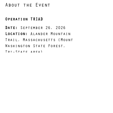
About the Event
Operation TRIAD
Date:
 September 26, 2026
Location:
 Alander Mountain 
Trail, Massachusetts (Mount 
Washington State Forest, 
Tri-State area)
Distance:
 17.5 miles
Load Options:
 10 lbs 
(LIGHT), 25 lbs (STANDARD), 
50 lbs (HEAVY)
Elevation Gain:
 4,104 ft
Read More >