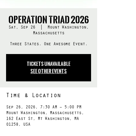
Operation TRIAD 2026
Sat, Sep 26
  |  
Mount Washington,
Massachusetts
Three States. One Awesome Event.
Tickets Unavailable
See other events
Time & Location
Sep 26, 2026, 7:30 AM – 5:00 PM
Mount Washington, Massachusetts,
162 East St, Mt Washington, MA
01258, USA