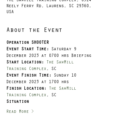
The SawMill Training Complex, 8524
Neely Ferry Rd, Laurens, SC 29360,
USA
About the Event
Operation SHOOTER
Event Start Time: 
Saturday 9 
December 2023 at 0700 hrs Briefing
Start Location:
The SawMill 
Training Complex
, SC
Event Finish Time: 
Sunday 10 
December 2023 at 1700 hrs
Finish Location:
The SawMill 
Training Complex
, SC
Situation
Read More >
Tickets