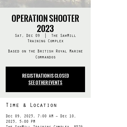
Operation SHOOTER
2023
Sat, Dec 09
  |  
The SawMill
Training Complex
Based on the British Royal Marine
Commandos
Registration is Closed
See other events
Time & Location
Dec 09, 2023, 7:00 AM – Dec 10,
2023, 5:00 PM