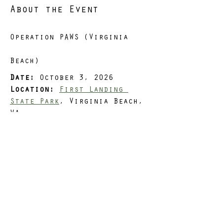
About the Event
Operation PAWS (Virginia 
Beach)
Date:
 October 3, 2026
Location:
First Landing 
State Park
, Virginia Beach, 
VA
Distance Options:
 3, 5, or 
8 miles
Load:
 Optional
Situation
Read More >