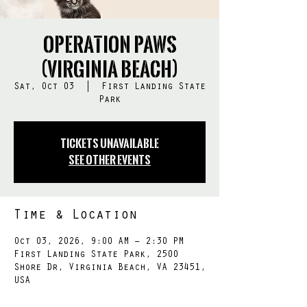
Operation PAWS
(Virginia Beach)
Sat, Oct 03
  |  
First Landing State
Park
Tickets Unavailable
See other events
Time & Location
Oct 03, 2026, 9:00 AM – 2:30 PM
First Landing State Park, 2500
Shore Dr, Virginia Beach, VA 23451,
USA