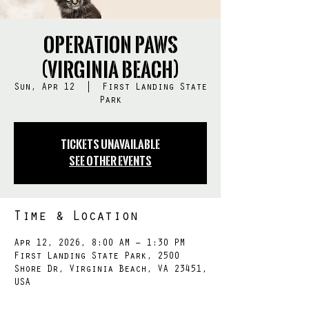
Operation PAWS
(Virginia Beach)
Sun, Apr 12
  |  
First Landing State
Park
Tickets Unavailable
See other events
Time & Location
Apr 12, 2026, 8:00 AM – 1:30 PM
First Landing State Park, 2500
Shore Dr, Virginia Beach, VA 23451,
USA