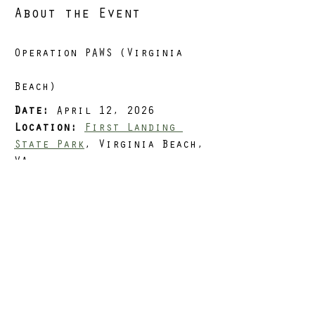
About the Event
Operation PAWS (Virginia 
Beach)
Date:
 April 12, 2026
Location:
First Landing 
State Park
, Virginia Beach, 
VA
Distance Options:
 3, 5, or 
8 miles
Load:
 Optional
Situation
Read More >