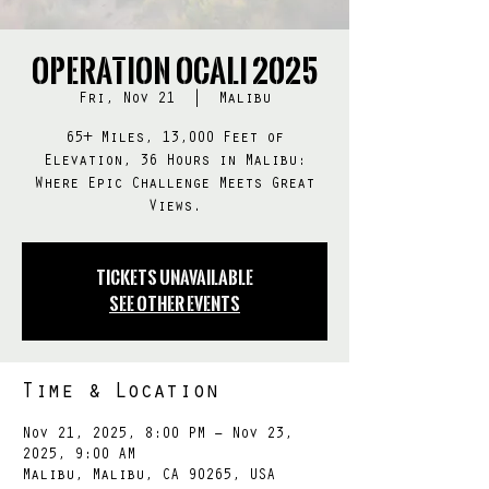
Operation OCALI 2025
Fri, Nov 21
  |  
Malibu
65+ Miles, 13,000 Feet of
Elevation, 36 Hours in Malibu:
Where Epic Challenge Meets Great
Views.
Tickets Unavailable
See other events
Time & Location
Nov 21, 2025, 8:00 PM – Nov 23,
2025, 9:00 AM
Malibu, Malibu, CA 90265, USA