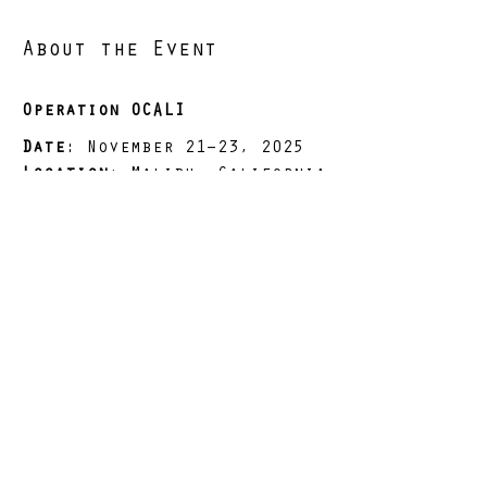
About the Event
Operation OCALI
Date
: November 21–23, 2025
Location
: Malibu, California
Distance
: 65 miles (+/-)
Elevation Gain
: 12,963 ft 
(+/-)
Load
: 25 lbs (dry)
Read More >
Share This Event