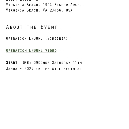
Virginia Beach, 1964 Fisher Arch,
Virginia Beach, VA 23456, USA
About the Event
Operation ENDURE (Virginia)
Operation ENDURE Video
Start Time: 
0900hrs Saturday 11th 
January 2025 (brief will begin at 
0830hrs)
Finish Time
: 0900hrs Sunday 12th 
January 2025
Start & Finish Location:
LFT Gym 
VB
, Virginia Beach, VA
Situation
Read More >