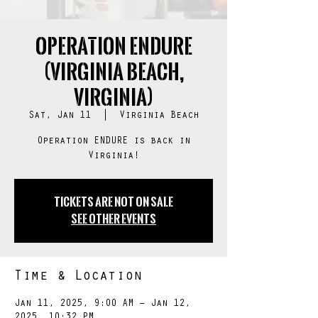
Operation ENDURE
(Virginia Beach,
Virginia)
Sat, Jan 11
  |  
Virginia Beach
Operation ENDURE is back in
Virginia!
Tickets Are Not on Sale
See other events
Time & Location
Jan 11, 2025, 9:00 AM – Jan 12,
2025, 10:32 PM