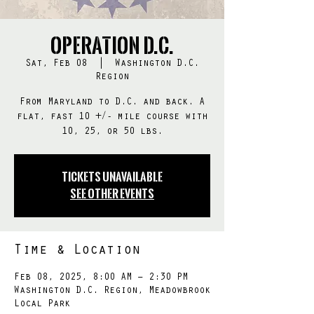
Operation D.C.
Sat, Feb 08
  |  
Washington D.C.
Region
From Maryland to D.C. and back. A
flat, fast 10 +/- mile course with
10, 25, or 50 lbs.
Tickets Unavailable
See other events
Time & Location
Feb 08, 2025, 8:00 AM – 2:30 PM
Washington D.C. Region, Meadowbrook
Local Park