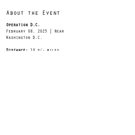
About the Event
Operation D.C.
February 08, 2025 | Near 
Washington D.C.
Distance: 
10 +/- miles
Weight: 
10 / 25 / 50 lbs dry
Elevation: 
679 +/- elevation gain
Brief Start Time: 
Saturday, 
February 08, 2025 at 0800 hrs
Read More >
Share This Event