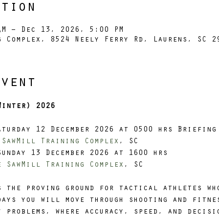
ation
AM – Dec 13, 2026, 5:00 PM
g Complex, 8524 Neely Ferry Rd, Laurens, SC 2
Event
Winter) 2026
aturday 12 December 2026 at 0500 hrs Briefing
 SawMill Training Complex
, SC
Sunday 13 December 2026 at 1600 hrs
e SawMill Training Complex
, SC
s the proving ground for tactical athletes wh
days you will move through shooting and fitne
y problems, where accuracy, speed, and decisi