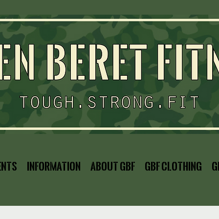
ents
Information
About GBF
GBF Clothing
G