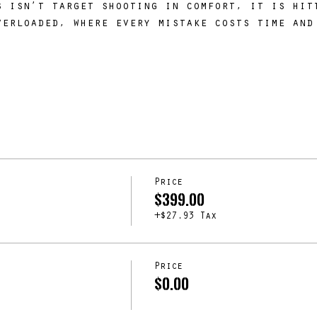
s isn’t target shooting in comfort, it is hit
verloaded, where every mistake costs time and
.
Price
$399.00
+$27.93 Tax
Price
$0.00