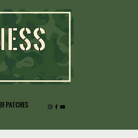
BF Patches