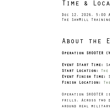
Time & Loc
Dec 12, 2026, 5:00 
The SawMill Trainin
About the 
Operation SHOOTER (
Event Start Time: 
S
Start Location:
The
Event Finish Time: 
Finish Location:
Th
Operation SHOOTER i
frills. Across two 
around real militar