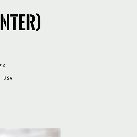
nter)
ex
e USA