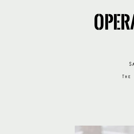
Oper
S
The 