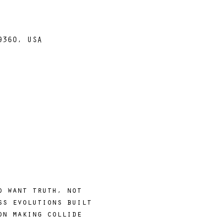
9360, USA
o want truth, not 
ss evolutions built 
on making collide 