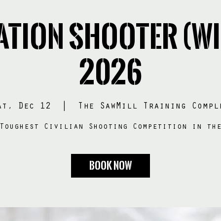
ation SHOOTER (Wi
2026
at, Dec 12
  |  
The SawMill Training Compl
Toughest Civilian Shooting Competition in th
BOOK NOW