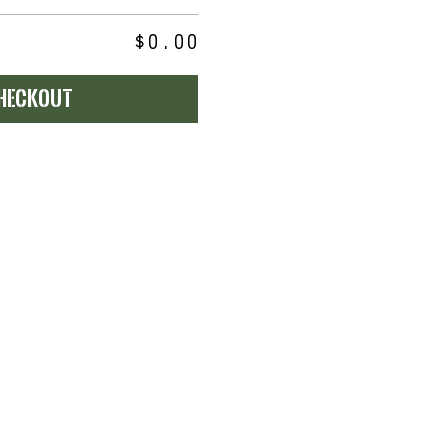
$0.00
heckout