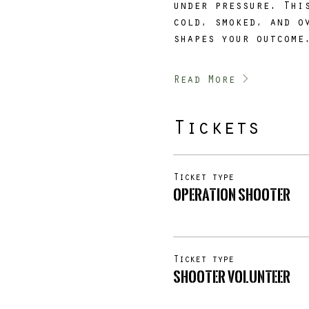
under pressure. Thi
cold, smoked, and o
shapes your outcome
Read More >
Tickets
Ticket type
Operation SHOOTER
Ticket type
SHOOTER Volunteer