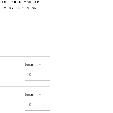
ting when you are 
 every decision 
Quantity
0
Quantity
0