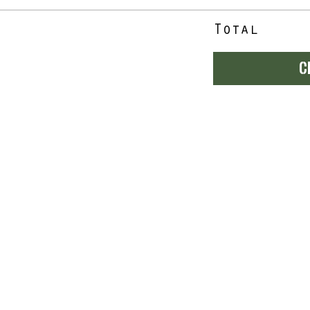
Total
C