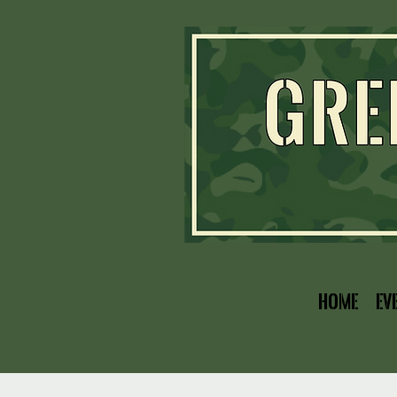
Home
Ev