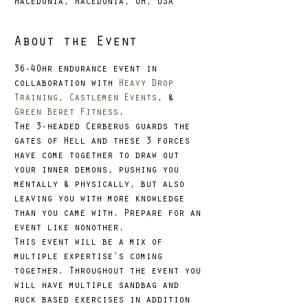
Macedonia, Macedonia, OH, USA
About the Event
36-40hr endurance event in 
collaboration with 
Heavy Drop 
Training
, 
Castlemen Events
, & 
Green Beret Fitness
.
The 3-headed Cerberus guards the 
gates of Hell and these 3 forces 
have come together to draw out 
your inner demons, pushing you 
mentally & physically, but also 
leaving you with more knowledge 
than you came with. Prepare for an 
event like nonother.
This event will be a mix of 
multiple expertise’s coming 
together. Throughout the event you 
will have multiple sandbag and 
ruck based exercises in addition 