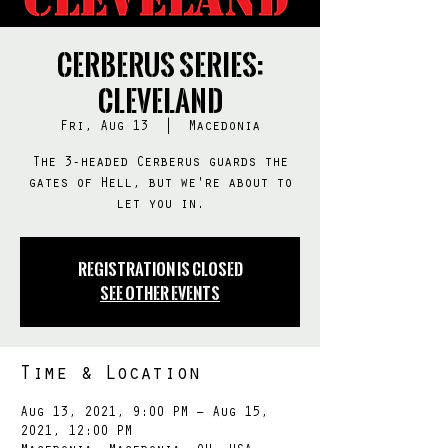
Cerberus Series:
Cleveland
Fri, Aug 13
  |  
Macedonia
The 3-headed Cerberus guards the
gates of Hell, but we're about to
let you in.
Registration is Closed
See other events
Time & Location
Aug 13, 2021, 9:00 PM – Aug 15,
2021, 12:00 PM