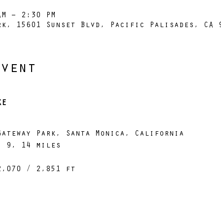
AM – 2:30 PM
rk, 15601 Sunset Blvd, Pacific Palisades, CA 
Event
KE
Gateway Park, Santa Monica, California
, 9, 14 miles
2,070 / 2,851 ft