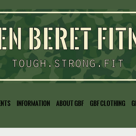
ents
Information
About GBF
GBF Clothing
G