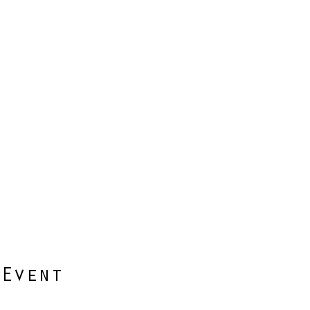
 Event