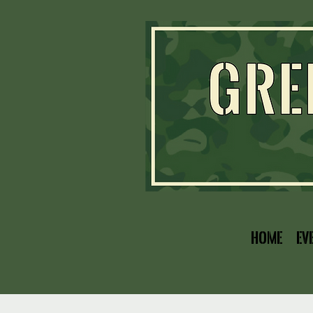
Home
Ev