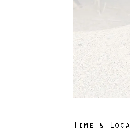
Time & Loc