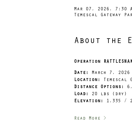
Mar 07, 2026, 7:30 
Temescal Gateway Pa
About the 
Operation RATTLESNA
Date:
 March 7, 2026
Location:
 Temescal 
Distance Options:
 6
Load:
 20 lbs (dry)
Elevation:
 1,335 / 
Read More >