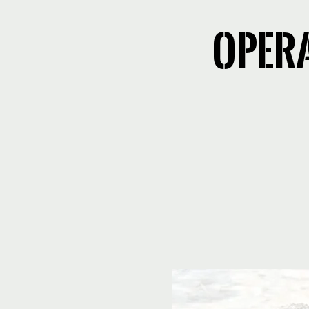
Opera