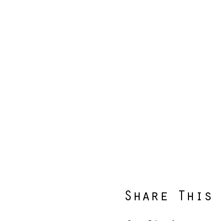
Share This