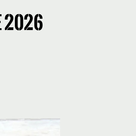
E 2026