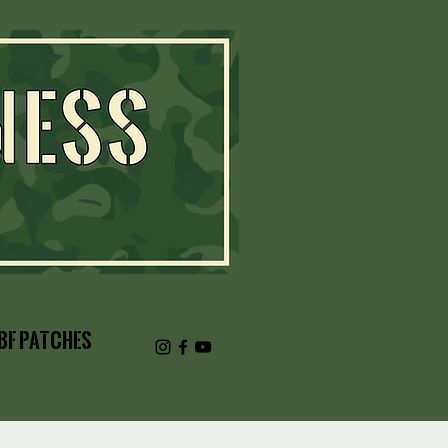
BF Patches