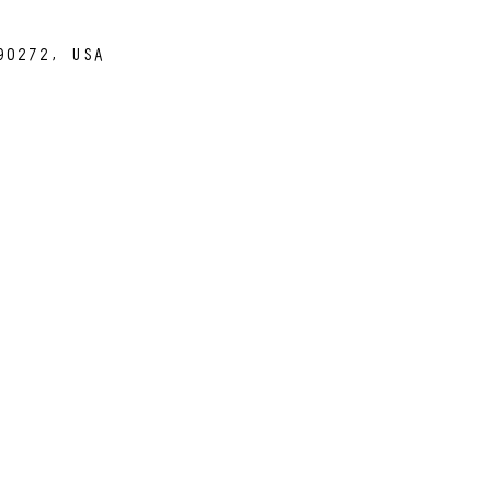
90272, USA