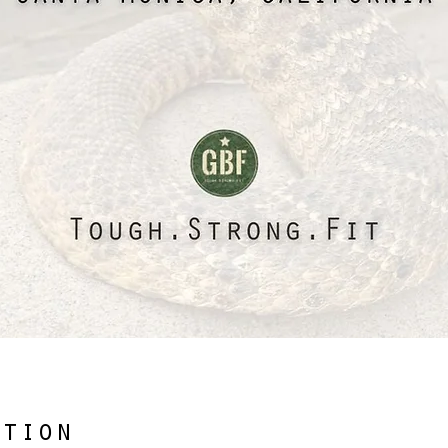
ation