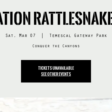
tion RATTLESNAK
Sat, Mar 07
  |  
Temescal Gateway Park
Conquer the Canyons
Tickets Unavailable
See other events